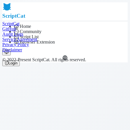
ScriptCat
ScriptCat
Home
GitHub
Community
Audit Logs
Script List
Service Agreement
Browser Extension
Privacy Policy
Disclaimer
© 2022-Present ScriptCat. All rights reserved.
Login