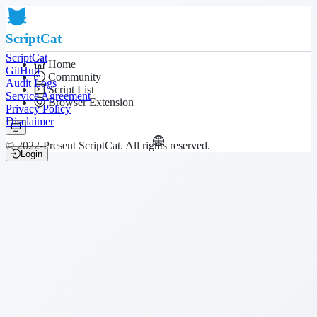
ScriptCat
ScriptCat
Home
GitHub
Community
Audit Logs
Script List
Service Agreement
Browser Extension
Privacy Policy
Disclaimer
© 2022-Present ScriptCat. All rights reserved.
Login