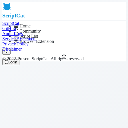
ScriptCat
ScriptCat
Home
GitHub
Community
Audit Logs
Script List
Service Agreement
Browser Extension
Privacy Policy
Disclaimer
© 2022-Present ScriptCat. All rights reserved.
Login