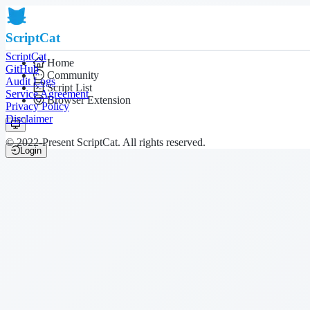
ScriptCat
ScriptCat
Home
GitHub
Community
Audit Logs
Script List
Service Agreement
Browser Extension
Privacy Policy
Disclaimer
© 2022-Present ScriptCat. All rights reserved.
Login