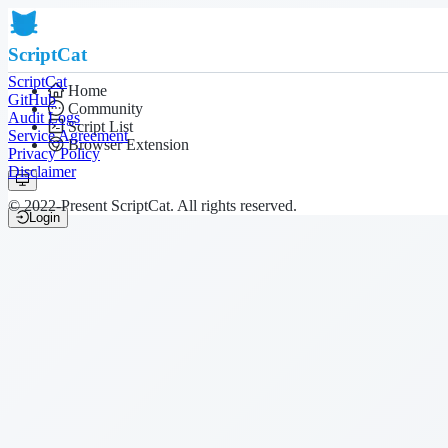
ScriptCat
ScriptCat
Home
GitHub
Community
Audit Logs
Script List
Service Agreement
Browser Extension
Privacy Policy
Disclaimer
© 2022-Present ScriptCat. All rights reserved.
Login