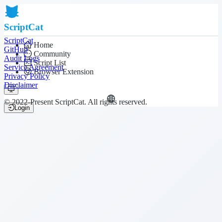
ScriptCat
ScriptCat
Home
GitHub
Community
Audit Logs
Script List
Service Agreement
Browser Extension
Privacy Policy
Disclaimer
© 2022-Present ScriptCat. All rights reserved.
Login