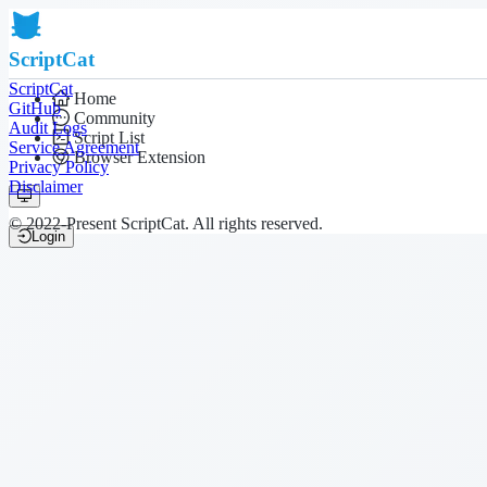
ScriptCat
ScriptCat
Home
GitHub
Community
Audit Logs
Script List
Service Agreement
Browser Extension
Privacy Policy
Disclaimer
© 2022-Present ScriptCat. All rights reserved.
Login