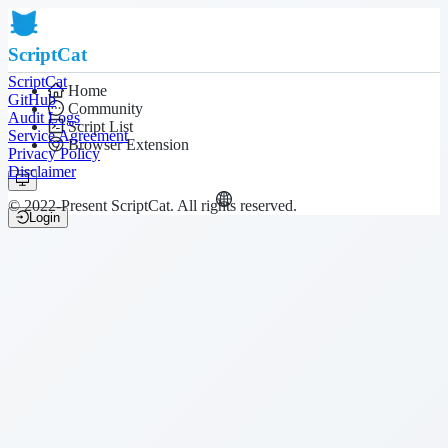
ScriptCat
ScriptCat
Home
GitHub
Community
Audit Logs
Script List
Service Agreement
Browser Extension
Privacy Policy
Disclaimer
© 2022-Present ScriptCat. All rights reserved.
Login