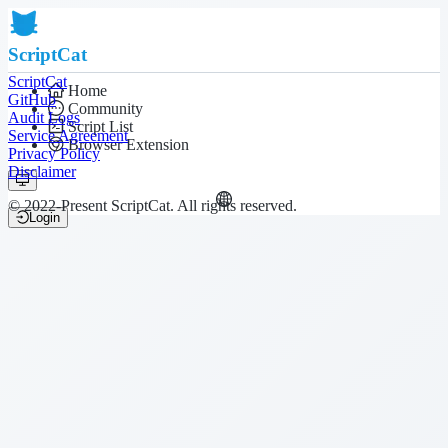
ScriptCat
ScriptCat
Home
GitHub
Community
Audit Logs
Script List
Service Agreement
Browser Extension
Privacy Policy
Disclaimer
© 2022-Present ScriptCat. All rights reserved.
Login