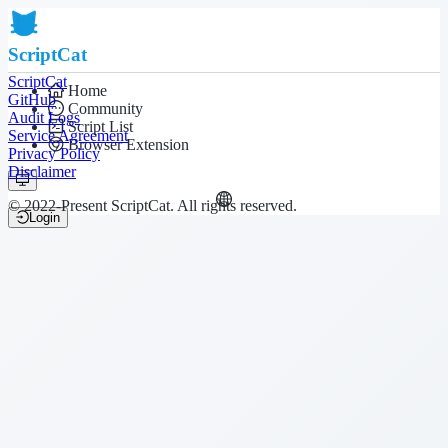
ScriptCat
ScriptCat
Home
GitHub
Community
Audit Logs
Script List
Service Agreement
Browser Extension
Privacy Policy
Disclaimer
© 2022-Present ScriptCat. All rights reserved.
Login