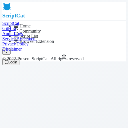
ScriptCat
ScriptCat
Home
GitHub
Community
Audit Logs
Script List
Service Agreement
Browser Extension
Privacy Policy
Disclaimer
© 2022-Present ScriptCat. All rights reserved.
Login