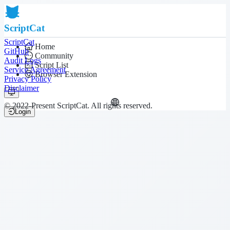
ScriptCat
ScriptCat
Home
GitHub
Community
Audit Logs
Script List
Service Agreement
Browser Extension
Privacy Policy
Disclaimer
© 2022-Present ScriptCat. All rights reserved.
Login