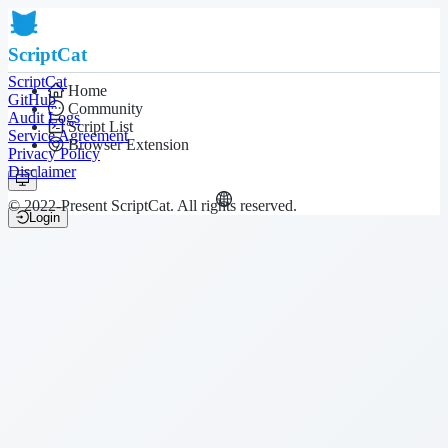
ScriptCat
ScriptCat
Home
GitHub
Community
Audit Logs
Script List
Service Agreement
Browser Extension
Privacy Policy
Disclaimer
© 2022-Present ScriptCat. All rights reserved.
Login