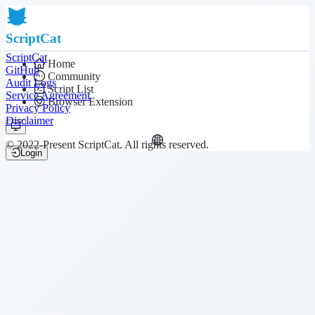
ScriptCat
ScriptCat
Home
GitHub
Community
Audit Logs
Script List
Service Agreement
Browser Extension
Privacy Policy
Disclaimer
© 2022-Present ScriptCat. All rights reserved.
Login