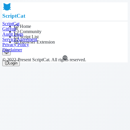
ScriptCat
ScriptCat
Home
GitHub
Community
Audit Logs
Script List
Service Agreement
Browser Extension
Privacy Policy
Disclaimer
© 2022-Present ScriptCat. All rights reserved.
Login