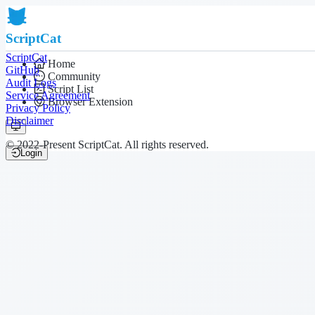
ScriptCat
ScriptCat
Home
GitHub
Community
Audit Logs
Script List
Service Agreement
Browser Extension
Privacy Policy
Disclaimer
© 2022-Present ScriptCat. All rights reserved.
Login