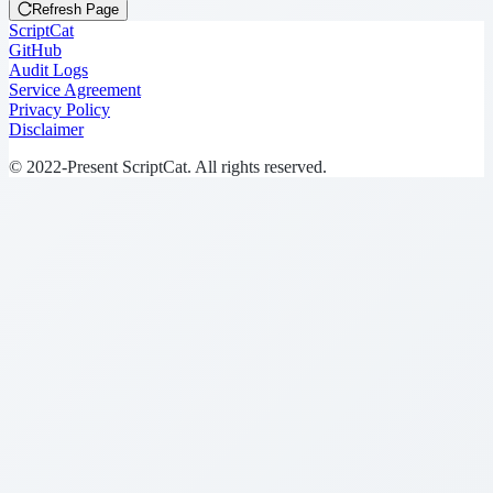
Refresh Page
ScriptCat
GitHub
Audit Logs
Service Agreement
Privacy Policy
Disclaimer
© 2022-Present ScriptCat. All rights reserved.