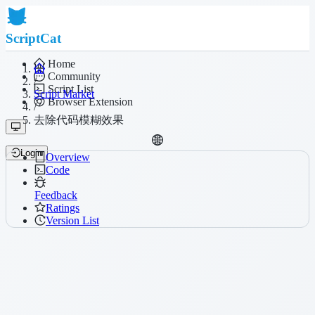
ScriptCat
Home
Community
/
Script List
Script Market
Browser Extension
/
去除代码模糊效果
Login
Overview
Code
Feedback
Ratings
Version List