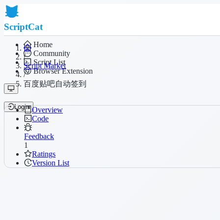
ScriptCat
Home
Community
/
Script List
Script Market
Browser Extension
/
百度贴吧自动签到
Login
Overview
Code
Feedback
1
Ratings
Version List