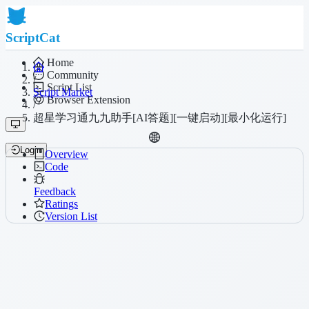
ScriptCat
Home
Community
/
Script List
Script Market
Browser Extension
/
超星学习通九九助手[AI答题][一键启动][最小化运行]
Login
Overview
Code
Feedback
Ratings
Version List