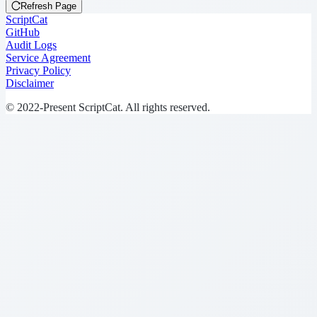
Refresh Page
ScriptCat
GitHub
Audit Logs
Service Agreement
Privacy Policy
Disclaimer
© 2022-Present ScriptCat. All rights reserved.