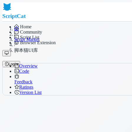
ScriptCat
Home
Community
/
Script List
Script Market
Browser Extension
/
脚本猫UI库
Login
Overview
Code
Feedback
Ratings
Version List