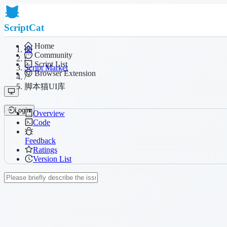
ScriptCat
Home
Community
/
Script List
Script Market
Browser Extension
/
脚本猫UI库
Login
Overview
Code
Feedback
Ratings
Version List