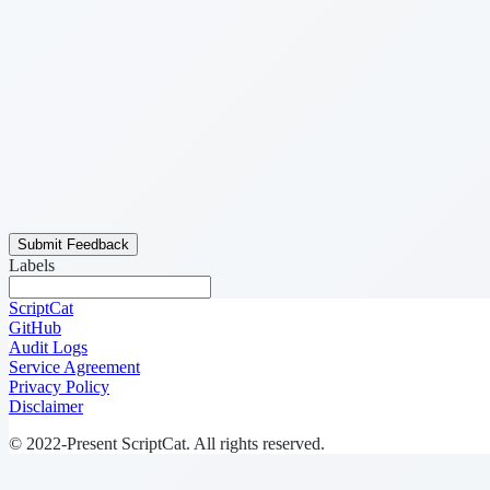
Submit Feedback
Labels
ScriptCat
GitHub
Audit Logs
Service Agreement
Privacy Policy
Disclaimer
© 2022-Present ScriptCat. All rights reserved.