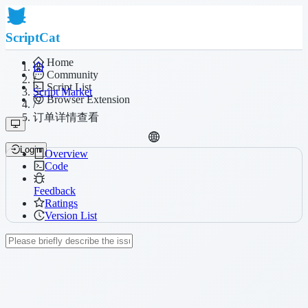
ScriptCat
Home
Community
/
Script List
Script Market
Browser Extension
/
订单详情查看
Login
Overview
Code
Feedback
Ratings
Version List