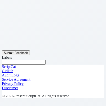
Submit Feedback
Labels
ScriptCat
GitHub
Audit Logs
Service Agreement
Privacy Policy
Disclaimer
© 2022-Present ScriptCat. All rights reserved.