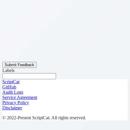
Submit Feedback
Labels
ScriptCat
GitHub
Audit Logs
Service Agreement
Privacy Policy
Disclaimer
© 2022-Present ScriptCat. All rights reserved.