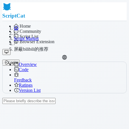
ScriptCat
Home
Community
/
Script List
Script Market
Browser Extension
/
屏蔽bilibili的推荐
Login
Overview
Code
Feedback
Ratings
Version List