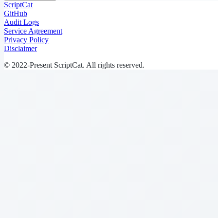
ScriptCat
GitHub
Audit Logs
Service Agreement
Privacy Policy
Disclaimer
© 2022-Present ScriptCat. All rights reserved.