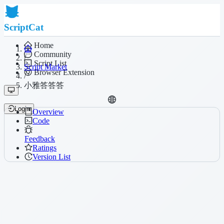
ScriptCat
Home
Community
/
Script List
Script Market
Browser Extension
/
小雅答答答
Login
Overview
Code
Feedback
Ratings
Version List