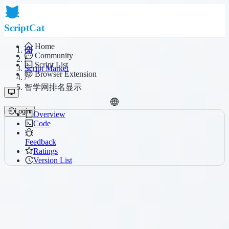
ScriptCat
Home
Community
/
Script List
Script Market
Browser Extension
/
智学网排名显示
Login
Overview
Code
Feedback
Ratings
Version List