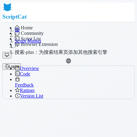
ScriptCat
Home
Community
/
Script List
Script Market
Browser Extension
/
搜索-plus：为搜索结果页添加其他搜索引擎
Login
Overview
Code
Feedback
Ratings
Version List