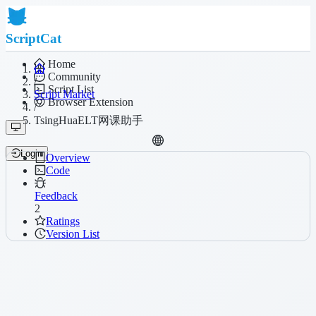
ScriptCat
Home
Community
/
Script List
Script Market
Browser Extension
/
TsingHuaELT网课助手
Login
Overview
Code
Feedback
2
Ratings
Version List