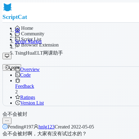
ScriptCat
Home
Community
/
Script List
Script Market
Browser Extension
/
TsingHuaELT网课助手
Login
Overview
Code
Feedback
2
Ratings
Version List
会不会被封
Pending
#197
hnlg123
Created 2022-05-05
会不会被封啊，大家有没有试过水的？