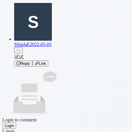
SSmJaE
2022-05-05
试试
Reply
Link
Login to comment
Login
Labels