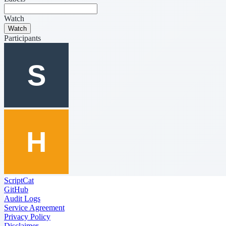
Watch
Watch
Participants
ScriptCat
GitHub
Audit Logs
Service Agreement
Privacy Policy
Disclaimer