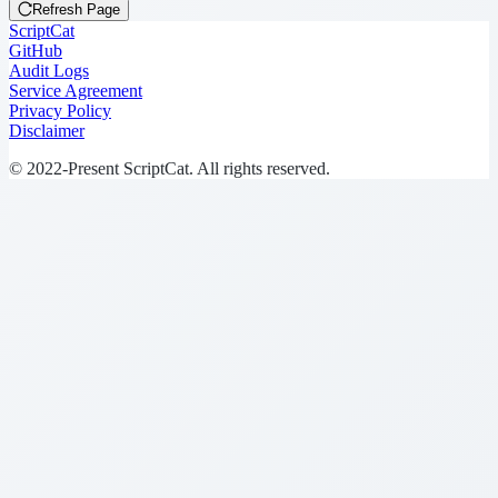
Refresh Page
ScriptCat
GitHub
Audit Logs
Service Agreement
Privacy Policy
Disclaimer
© 2022-Present ScriptCat. All rights reserved.