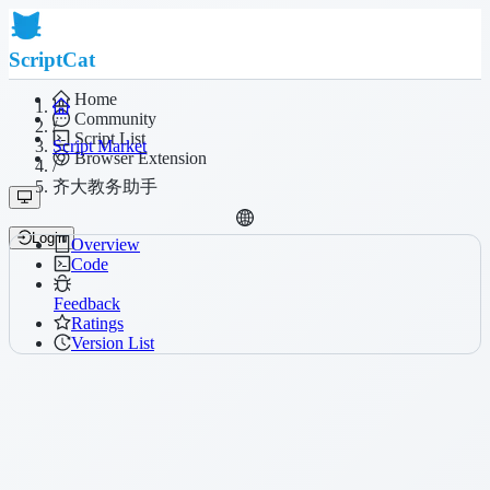
ScriptCat
Home
Community
/
Script List
Script Market
Browser Extension
/
齐大教务助手
Login
Overview
Code
Feedback
Ratings
Version List