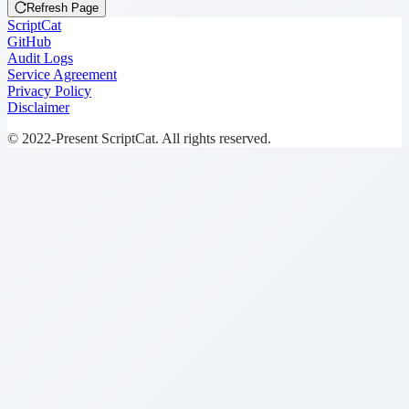
Refresh Page
ScriptCat
GitHub
Audit Logs
Service Agreement
Privacy Policy
Disclaimer
© 2022-Present ScriptCat. All rights reserved.