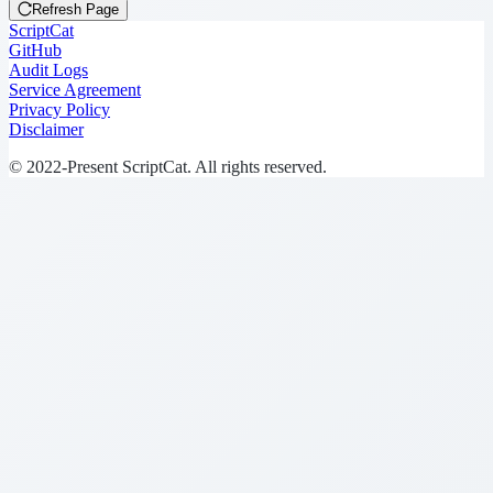
Refresh Page
ScriptCat
GitHub
Audit Logs
Service Agreement
Privacy Policy
Disclaimer
© 2022-Present ScriptCat. All rights reserved.