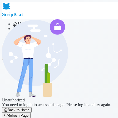
ScriptCat
Home
Community
Script List
Browser Extension
Login
Unauthorized
You need to log in to access this page. Please log in and try again.
Back to Home
Refresh Page