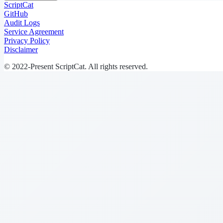
ScriptCat
GitHub
Audit Logs
Service Agreement
Privacy Policy
Disclaimer
© 2022-Present ScriptCat. All rights reserved.