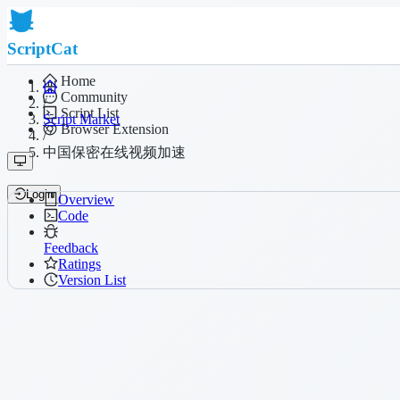
ScriptCat
Home
Community
/
Script List
Script Market
Browser Extension
/
中国保密在线视频加速
Login
Overview
Code
Feedback
Ratings
Version List