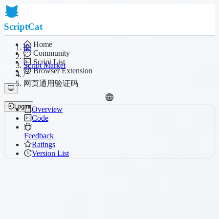
ScriptCat
Home
Community
/
Script List
Script Market
Browser Extension
/
网页通用验证码
Login
Overview
Code
Feedback
Ratings
Version List