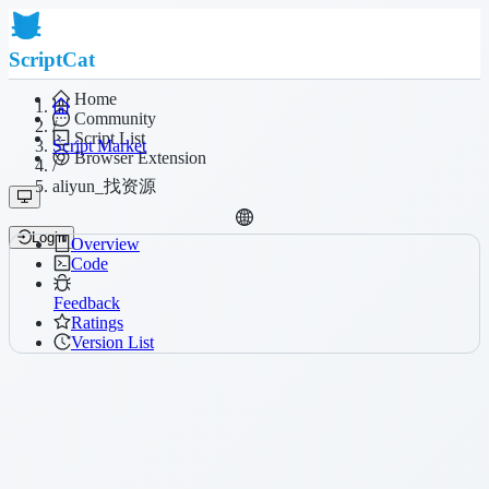
ScriptCat
Home
Community
/
Script List
Script Market
Browser Extension
/
aliyun_找资源
Login
Overview
Code
Feedback
Ratings
Version List