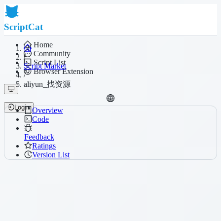
ScriptCat
Home
Community
/
Script List
Script Market
Browser Extension
/
aliyun_找资源
Login
Overview
Code
Feedback
Ratings
Version List