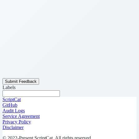
Submit Feedback
Labels
ScriptCat
GitHub
Audit Logs
Service Agreement
Privacy Policy
Disclaimer
© 2022-Present ScriptCat. All rights reserved.