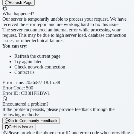
Refresh Page
What happened?
Our server is temporarily unable to process your request. We have
received the error report and are working hard to fix this issue.
The server encountered an internal error while processing your
request. This may be due to high server load, database connection
issues, or other technical failures.
You can try:
Refresh the current page
Try again later
Check network connection
Contact us
Error Time
:
2026/8/7 18:15:38
Error Code
:
500
Error ID:
CB3HFKBW1
Encountered a problem?
If the problem persists, please provide feedback through the
following methods:
Go to Community Feedback
GitHub Issues
Please provide the above error ID and error code when providing