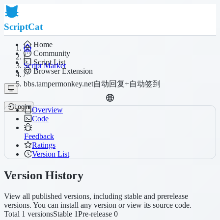
ScriptCat
Home
Community
/
Script List
Script Market
Browser Extension
/
bbs.tampermonkey.net自动回复+自动签到
Login
Overview
Code
Feedback
Ratings
Version List
Version History
View all published versions, including stable and prerelease
versions. You can install any version or view its source code.
Total 1 versions
Stable 1
Pre-release 0