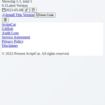
Showing 1-1, total 1
0.1
Latest Version
2023-05-08
Install This Version
View Code
ScriptCat
GitHub
Audit Logs
Service Agreement
Privacy Policy
Disclaimer
© 2022-Present ScriptCat. All rights reserved.