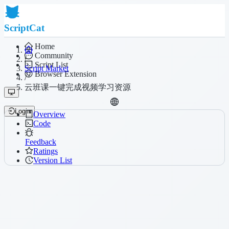
ScriptCat
Home
Community
/
Script List
Script Market
Browser Extension
/
云班课一键完成视频学习资源
Login
Overview
Code
Feedback
Ratings
Version List