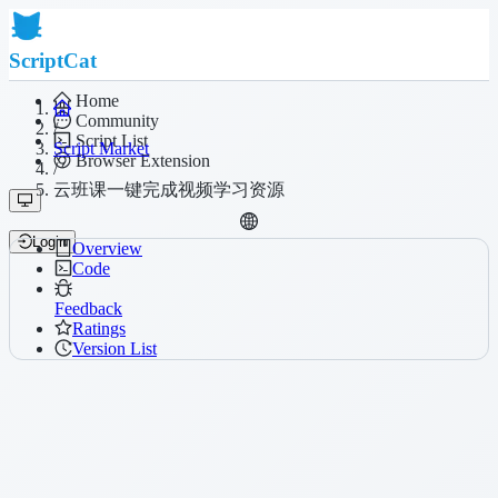
ScriptCat
Home
Community
/
Script List
Script Market
Browser Extension
/
云班课一键完成视频学习资源
Login
Overview
Code
Feedback
Ratings
Version List