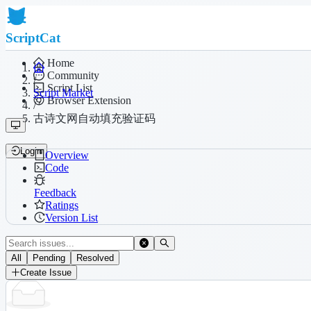
ScriptCat
Home
Community
/
Script List
Script Market
Browser Extension
/
古诗文网自动填充验证码
Login
Overview
Code
Feedback
Ratings
Version List
All
Pending
Resolved
Create Issue