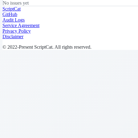
No issues yet
ScriptCat
GitHub
Audit Logs
Service Agreement
Privacy Policy
Disclaimer
© 2022-Present ScriptCat. All rights reserved.