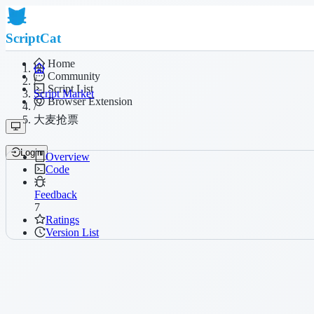
ScriptCat
Home
Community
/
Script List
Script Market
Browser Extension
/
大麦抢票
Login
Overview
Code
Feedback
7
Ratings
Version List