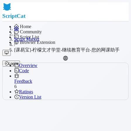
ScriptCat
Home
Community
/
Script List
Script Market
Browser Extension
/
[课易宝]-柠檬文才学堂-继续教育平台-您的网课助手
Login
Overview
Code
Feedback
6
Ratings
Version List