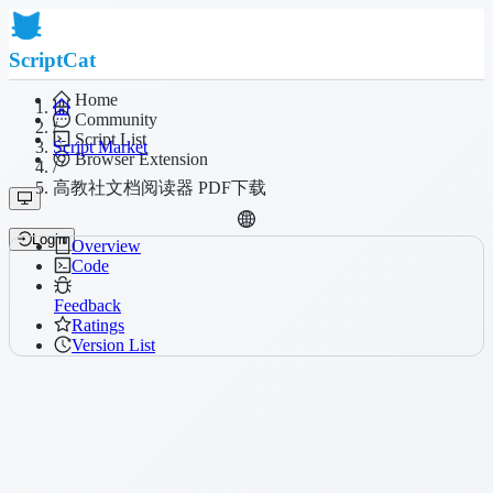
ScriptCat
Home
Community
/
Script List
Script Market
Browser Extension
/
高教社文档阅读器 PDF下载
Login
Overview
Code
Feedback
Ratings
Version List