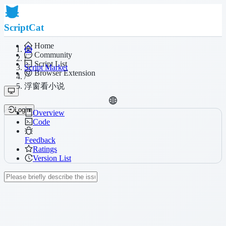
ScriptCat
Home
Community
/
Script List
Script Market
Browser Extension
/
浮窗看小说
Login
Overview
Code
Feedback
Ratings
Version List