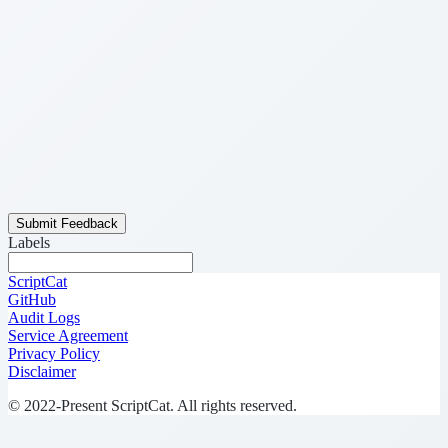
Submit Feedback
Labels
ScriptCat
GitHub
Audit Logs
Service Agreement
Privacy Policy
Disclaimer
© 2022-Present ScriptCat. All rights reserved.